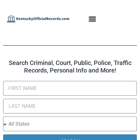
Search Criminal, Court, Public, Police, Traffic
Records, Personal Info and More!