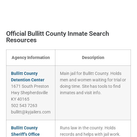
Official Bullitt County Inmate Search
Resources
Agency Information
Description
Bullitt County
Main jail for Bullitt County. Holds
Detention Center
men and women waiting for trial or
1671 South Preston
doing time. Site has tools to find
Hwy Shepherdsville
inmates and visit info.
KY 40165
502 543 7263
bullitt@kyjailers.com
Bullitt County
Runs law in the county. Holds
Sheriff’s Office
records and helps with jail work.