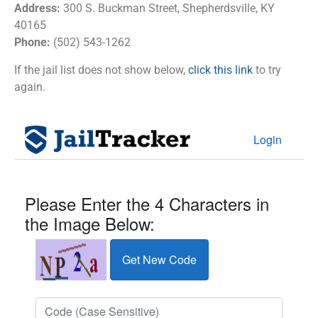
Address:
300 S. Buckman Street, Shepherdsville, KY
40165
Phone:
(502) 543-1262
If the jail list does not show below,
click this link
to try
again.