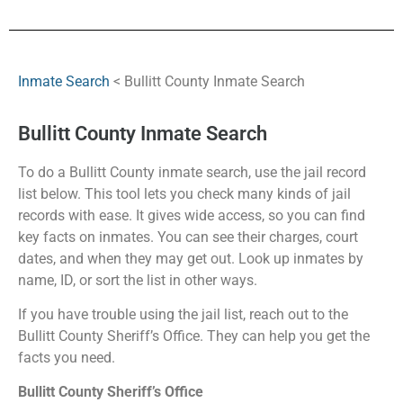
Inmate Search
< Bullitt County Inmate Search
Bullitt County Inmate Search
To do a Bullitt County inmate search, use the jail record
list below. This tool lets you check many kinds of jail
records with ease. It gives wide access, so you can find
key facts on inmates. You can see their charges, court
dates, and when they may get out. Look up inmates by
name, ID, or sort the list in other ways.
If you have trouble using the jail list, reach out to the
Bullitt County Sheriff’s Office. They can help you get the
facts you need.
Bullitt County Sheriff’s Office