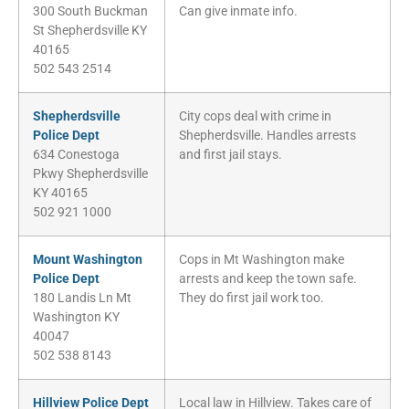
300 South Buckman
Can give inmate info.
St Shepherdsville KY
40165
502 543 2514
Shepherdsville
City cops deal with crime in
Police Dept
Shepherdsville. Handles arrests
634 Conestoga
and first jail stays.
Pkwy Shepherdsville
KY 40165
502 921 1000
Mount Washington
Cops in Mt Washington make
Police Dept
arrests and keep the town safe.
180 Landis Ln Mt
They do first jail work too.
Washington KY
40047
502 538 8143
Hillview Police Dept
Local law in Hillview. Takes care of