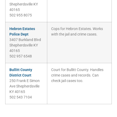
Shepherdsville KY
40165
502 955 8075
Hebron Estates
Cops for Hebron Estates. Works
Police Dept
with the jail and crime cases.
3407 Burkland Blvd
Shepherdsville KY
40165
502 957 6548
Bullitt County
Court for Bullitt County. Handles
District Court
crime cases and records. Can
250 Frank E Simon
check jail cases too.
Ave Shepherdsville
KY 40165
502 543 7104