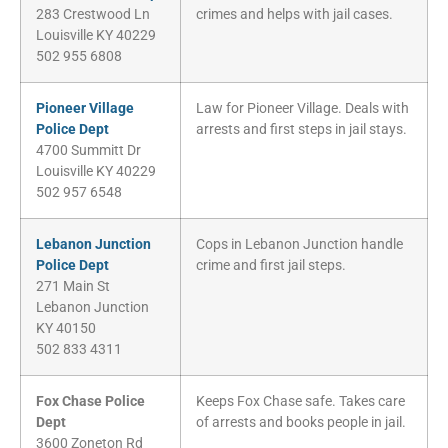
283 Crestwood Ln
crimes and helps with jail cases.
Louisville KY 40229
502 955 6808
Pioneer Village
Law for Pioneer Village. Deals with
Police Dept
arrests and first steps in jail stays.
4700 Summitt Dr
Louisville KY 40229
502 957 6548
Lebanon Junction
Cops in Lebanon Junction handle
Police Dept
crime and first jail steps.
271 Main St
Lebanon Junction
KY 40150
502 833 4311
Fox Chase Police
Keeps Fox Chase safe. Takes care
Dept
of arrests and books people in jail.
3600 Zoneton Rd