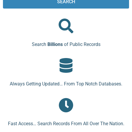
SEARCH
Search
Billions
of Public Records
Always Getting Updated… From Top Notch Databases.
Fast Access… Search Records From All Over The Nation.