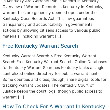
In Kentucky Are Warrants Public Record In Kentucky.
Overview of Warrant Records in Kentucky In Kentucky,
warrant files are generally deemed open under the
Kentucky Open Records Act. This law guarantees
transparency and accountability in governmental
actions by allowing citizens access to various public
materials, including warrant […]
Free Kentucky Warrant Search
Kentucky Warrant Search < Free Kentucky Warrant
Search Free Kentucky Warrant Search. Online Databases
for Kentucky Warrant Searches Kentucky lacks a single
centralized online directory for public warrant hunts.
Some counties and cities, though, share digital tools for
tracking warrant updates. The Kentucky Court of
Justice keeps the court logs, though public access to
warrant […]
How To Check For A Warrant In Kentucky