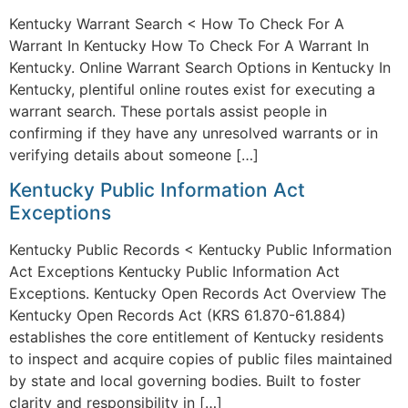
Kentucky Warrant Search < How To Check For A
Warrant In Kentucky How To Check For A Warrant In
Kentucky. Online Warrant Search Options in Kentucky In
Kentucky, plentiful online routes exist for executing a
warrant search. These portals assist people in
confirming if they have any unresolved warrants or in
verifying details about someone […]
Kentucky Public Information Act
Exceptions
Kentucky Public Records < Kentucky Public Information
Act Exceptions Kentucky Public Information Act
Exceptions. Kentucky Open Records Act Overview The
Kentucky Open Records Act (KRS 61.870-61.884)
establishes the core entitlement of Kentucky residents
to inspect and acquire copies of public files maintained
by state and local governing bodies. Built to foster
clarity and responsibility in […]