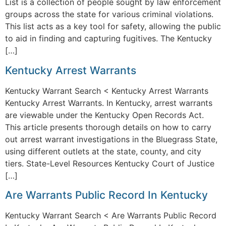
List is a collection of people sought by law enforcement
groups across the state for various criminal violations.
This list acts as a key tool for safety, allowing the public
to aid in finding and capturing fugitives. The Kentucky
[…]
Kentucky Arrest Warrants
Kentucky Warrant Search < Kentucky Arrest Warrants
Kentucky Arrest Warrants. In Kentucky, arrest warrants
are viewable under the Kentucky Open Records Act.
This article presents thorough details on how to carry
out arrest warrant investigations in the Bluegrass State,
using different outlets at the state, county, and city
tiers. State-Level Resources Kentucky Court of Justice
[…]
Are Warrants Public Record In Kentucky
Kentucky Warrant Search < Are Warrants Public Record