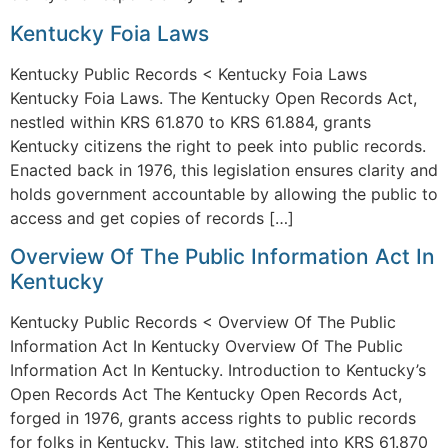
Kentucky Foia Laws
Kentucky Public Records < Kentucky Foia Laws
Kentucky Foia Laws. The Kentucky Open Records Act,
nestled within KRS 61.870 to KRS 61.884, grants
Kentucky citizens the right to peek into public records.
Enacted back in 1976, this legislation ensures clarity and
holds government accountable by allowing the public to
access and get copies of records […]
Overview Of The Public Information Act In
Kentucky
Kentucky Public Records < Overview Of The Public
Information Act In Kentucky Overview Of The Public
Information Act In Kentucky. Introduction to Kentucky’s
Open Records Act The Kentucky Open Records Act,
forged in 1976, grants access rights to public records
for folks in Kentucky. This law, stitched into KRS 61.870