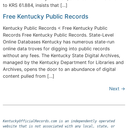
to KRS 61.884, insists that […]
Free Kentucky Public Records
Kentucky Public Records < Free Kentucky Public
Records Free Kentucky Public Records. State-Level
Online Databases Kentucky has numerous state-run
online data troves for digging into public records
without any fees. The Kentucky State Digital Archives,
managed by the Kentucky Department for Libraries and
Archives, opens the door to an abundance of digital
content pulled from […]
Next
→
KentuckyOfficialRecords.com is an independently operated 
website that is not associated with any local, state, or 