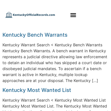
Kentucky Bench Warrants
Kentucky Warrant Search < Kentucky Bench Warrants
Kentucky Bench Warrants. A bench warrant in Kentucky
represents a judicial directive allowing law enforcement
to detain an individual who has skipped a court date or
disobeyed judicial mandates. To ascertain if a bench
warrant is active in Kentucky, multiple lookup
approaches are at your disposal. The Kentucky […]
Kentucky Most Wanted List
Kentucky Warrant Search < Kentucky Most Wanted List
Kentucky Most Wanted List. The Kentucky Most Wanted