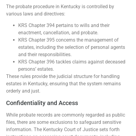
The probate procedure in Kentucky is controlled by
various laws and directives:
KRS Chapter 394 pertains to wills and their
enactment, cancellation, and probate.
KRS Chapter 395 concerns the management of
estates, including the selection of personal agents
and their responsibilities.
KRS Chapter 396 tackles claims against deceased
persons’ estates.
These rules provide the judicial structure for handling
estates in Kentucky, ensuring that the system remains
orderly and just.
Confidentiality and Access
While probate records are commonly regarded as public
files, there are some exclusions to safeguard sensitive
information. The Kentucky Court of Justice sets forth