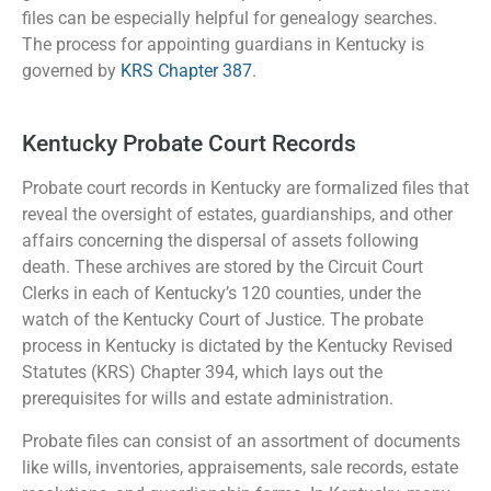
files can be especially helpful for genealogy searches.
The process for appointing guardians in Kentucky is
governed by
KRS Chapter 387
.
Kentucky Probate Court Records
Probate court records in Kentucky are formalized files that
reveal the oversight of estates, guardianships, and other
affairs concerning the dispersal of assets following
death. These archives are stored by the Circuit Court
Clerks in each of Kentucky’s 120 counties, under the
watch of the Kentucky Court of Justice. The probate
process in Kentucky is dictated by the Kentucky Revised
Statutes (KRS) Chapter 394, which lays out the
prerequisites for wills and estate administration.
Probate files can consist of an assortment of documents
like wills, inventories, appraisements, sale records, estate