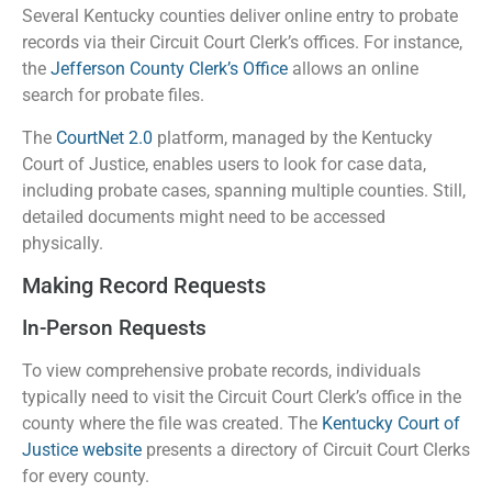
Several Kentucky counties deliver online entry to probate
records via their Circuit Court Clerk’s offices. For instance,
the
Jefferson County Clerk’s Office
allows an online
search for probate files.
The
CourtNet 2.0
platform, managed by the Kentucky
Court of Justice, enables users to look for case data,
including probate cases, spanning multiple counties. Still,
detailed documents might need to be accessed
physically.
Making Record Requests
In-Person Requests
To view comprehensive probate records, individuals
typically need to visit the Circuit Court Clerk’s office in the
county where the file was created. The
Kentucky Court of
Justice website
presents a directory of Circuit Court Clerks
for every county.