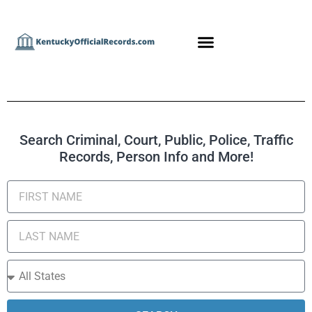
Search Criminal, Court, Public, Police, Traffic
Records, Person Info and More!