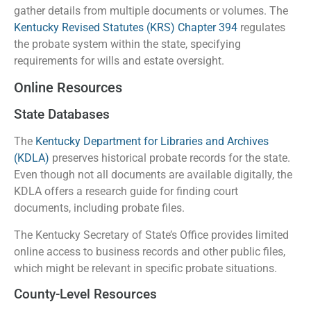
gather details from multiple documents or volumes. The
Kentucky Revised Statutes (KRS) Chapter 394
regulates
the probate system within the state, specifying
requirements for wills and estate oversight.
Online Resources
State Databases
The
Kentucky Department for Libraries and Archives
(KDLA)
preserves historical probate records for the state.
Even though not all documents are available digitally, the
KDLA offers a research guide for finding court
documents, including probate files.
The Kentucky Secretary of State’s Office provides limited
online access to business records and other public files,
which might be relevant in specific probate situations.
County-Level Resources