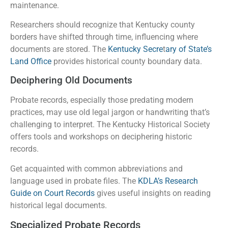
maintenance.
Researchers should recognize that Kentucky county
borders have shifted through time, influencing where
documents are stored. The
Kentucky Secre
t
ary of State’s
Land Office
provides historical county boundary data.
Deciphering Old Documents
Probate records, especially those predating modern
practices, may use old legal jargon or handwriting that’s
challenging to interpret. The Kentucky Historical Society
offers tools and workshops on deciphering historic
records.
Get acquainted with common abbreviations and
language used in probate files. The
KDLA’s Research
Guide on Court Records
gives useful insights on reading
historical legal documents.
Specialized Probate Records