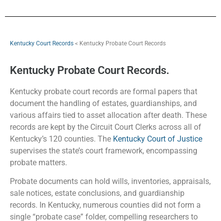
Kentucky Court Records
< Kentucky Probate Court Records
Kentucky Probate Court Records.
Kentucky probate court records are formal papers that
document the handling of estates, guardianships, and
various affairs tied to asset allocation after death. These
records are kept by the Circuit Court Clerks across all of
Kentucky’s 120 counties. The
Kentucky Court of Justice
supervises the state’s court framework, encompassing
probate matters.
Probate documents can hold wills, inventories, appraisals,
sale notices, estate conclusions, and guardianship
records. In Kentucky, numerous counties did not form a
single “probate case” folder, compelling researchers to