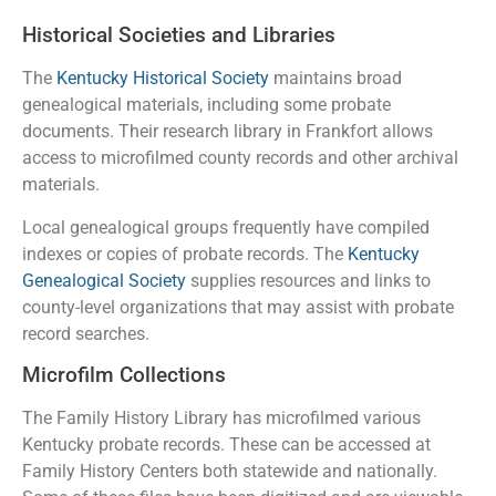
Historical Societies and Libraries
The
Kentucky Historical Society
maintains broad
genealogical materials, including some probate
documents. Their research library in Frankfort allows
access to microfilmed county records and other archival
materials.
Local genealogical groups frequently have compiled
indexes or copies of probate records. The
Kentucky
Genealogical Society
supplies resources and links to
county-level organizations that may assist with probate
record searches.
Microfilm Collections
The Family History Library has microfilmed various
Kentucky probate records. These can be accessed at
Family History Centers both statewide and nationally.