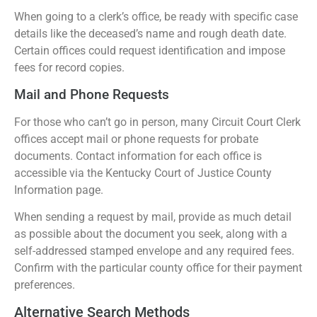
When going to a clerk’s office, be ready with specific case
details like the deceased’s name and rough death date.
Certain offices could request identification and impose
fees for record copies.
Mail and Phone Requests
For those who can’t go in person, many Circuit Court Clerk
offices accept mail or phone requests for probate
documents. Contact information for each office is
accessible via the Kentucky Court of Justice County
Information page.
When sending a request by mail, provide as much detail
as possible about the document you seek, along with a
self-addressed stamped envelope and any required fees.
Confirm with the particular county office for their payment
preferences.
Alternative Search Methods