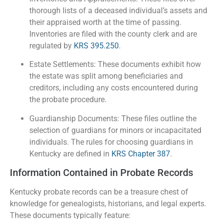
thorough lists of a deceased individual’s assets and
their appraised worth at the time of passing.
Inventories are filed with the county clerk and are
regulated by
KRS 395.250
.
Estate Settlements: These documents exhibit how
the estate was split among beneficiaries and
creditors, including any costs encountered during
the probate procedure.
Guardianship Documents: These files outline the
selection of guardians for minors or incapacitated
individuals. The rules for choosing guardians in
Kentucky are defined in
KRS Chapter 387
.
Information Contained in Probate Records
Kentucky probate records can be a treasure chest of
knowledge for genealogists, historians, and legal experts.
These documents typically feature: