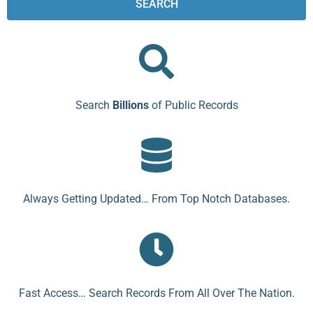
SEARCH
Search
Billions
of Public Records
Always Getting Updated… From Top Notch Databases.
Fast Access… Search Records From All Over The Nation.