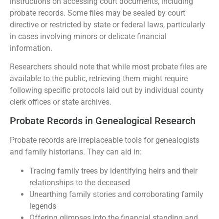
instructions on accessing court documents, including
probate records. Some files may be sealed by court
directive or restricted by state or federal laws, particularly
in cases involving minors or delicate financial
information.
Researchers should note that while most probate files are
available to the public, retrieving them might require
following specific protocols laid out by individual county
clerk offices or state archives.
Probate Records in Genealogical Research
Probate records are irreplaceable tools for genealogists
and family historians. They can aid in:
Tracing family trees by identifying heirs and their
relationships to the deceased
Unearthing family stories and corroborating family
legends
Offering glimpses into the financial standing and