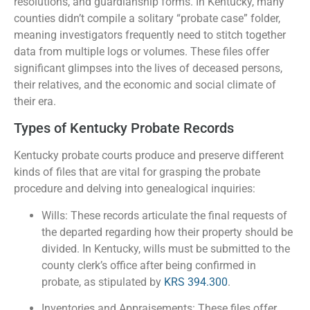
resolutions, and guardianship forms. In Kentucky, many
counties didn’t compile a solitary “probate case” folder,
meaning investigators frequently need to stitch together
data from multiple logs or volumes. These files offer
significant glimpses into the lives of deceased persons,
their relatives, and the economic and social climate of
their era.
Types of Kentucky Probate Records
Kentucky probate courts produce and preserve different
kinds of files that are vital for grasping the probate
procedure and delving into genealogical inquiries:
Wills: These records articulate the final requests of
the departed regarding how their property should be
divided. In Kentucky, wills must be submitted to the
county clerk’s office after being confirmed in
probate, as stipulated by
KRS 394.300
.
Inventories and Appraisements: These files offer