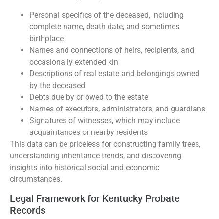
Personal specifics of the deceased, including
complete name, death date, and sometimes
birthplace
Names and connections of heirs, recipients, and
occasionally extended kin
Descriptions of real estate and belongings owned
by the deceased
Debts due by or owed to the estate
Names of executors, administrators, and guardians
Signatures of witnesses, which may include
acquaintances or nearby residents
This data can be priceless for constructing family trees,
understanding inheritance trends, and discovering
insights into historical social and economic
circumstances.
Legal Framework for Kentucky Probate
Records