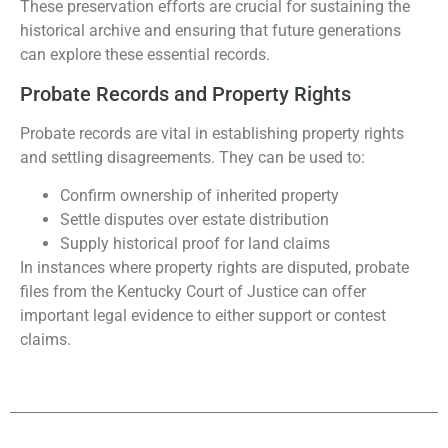
These preservation efforts are crucial for sustaining the
historical archive and ensuring that future generations
can explore these essential records.
Probate Records and Property Rights
Probate records are vital in establishing property rights
and settling disagreements. They can be used to:
Confirm ownership of inherited property
Settle disputes over estate distribution
Supply historical proof for land claims
In instances where property rights are disputed, probate
files from the Kentucky Court of Justice can offer
important legal evidence to either support or contest
claims.