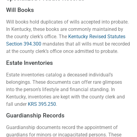
Will Books
Will books hold duplicates of wills accepted into probate.
In Kentucky, these books are commonly maintained by
the county clerk’s office. The
Kentucky Revised Statutes
Section 394.300
mandates that all wills must be recorded
at the county clerk’s office once admitted to probate.
Estate Inventories
Estate inventories catalog a deceased individual’s
belongings. These documents can offer rare glimpses
into the person’s lifestyle and financial standing. In
Kentucky, inventories are kept with the county clerk and
fall under
KRS 395.250
.
Guardianship Records
Guardianship documents record the appointment of
guardians for minors or incapacitated persons. These