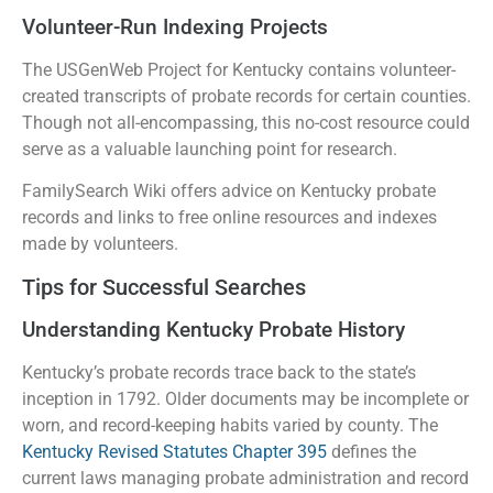
Volunteer-Run Indexing Projects
The USGenWeb Project for Kentucky contains volunteer-
created transcripts of probate records for certain counties.
Though not all-encompassing, this no-cost resource could
serve as a valuable launching point for research.
FamilySearch Wiki offers advice on Kentucky probate
records and links to free online resources and indexes
made by volunteers.
Tips for Successful Searches
Understanding Kentucky Probate History
Kentucky’s probate records trace back to the state’s
inception in 1792. Older documents may be incomplete or
worn, and record-keeping habits varied by county. The
Kentucky Revised Statutes Chapter 395
defines the
current laws managing probate administration and record