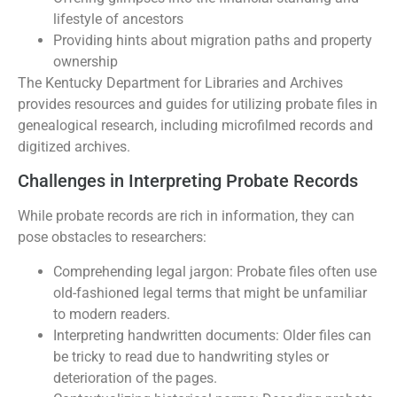
lifestyle of ancestors
Providing hints about migration paths and property
ownership
The Kentucky Department for Libraries and Archives
provides resources and guides for utilizing probate files in
genealogical research, including microfilmed records and
digitized archives.
Challenges in Interpreting Probate Records
While probate records are rich in information, they can
pose obstacles to researchers:
Comprehending legal jargon: Probate files often use
old-fashioned legal terms that might be unfamiliar
to modern readers.
Interpreting handwritten documents: Older files can
be tricky to read due to handwriting styles or
deterioration of the pages.