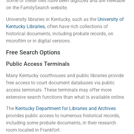
Some of these files have been digitized and are viewable
on the FamilySearch website.
University libraries in Kentucky, such as the
University of
Kentucky Libraries
, often have rich collections of
historical documents, including probate records, on
microfilm or in digital versions.
Free Search Options
Public Access Terminals
Many Kentucky courthouses and public libraries provide
free access to court document databases via public
access terminals. These terminals may offer more
extensive search functions than what is available online.
The
Kentucky Department for Libraries and Archives
provides public access to numerous historical records,
including some probate documents, in their research
room located in Frankfort.