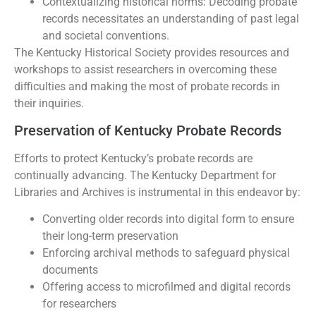
Contextualizing historical norms: Decoding probate
records necessitates an understanding of past legal
and societal conventions.
The Kentucky Historical Society provides resources and
workshops to assist researchers in overcoming these
difficulties and making the most of probate records in
their inquiries.
Preservation of Kentucky Probate Records
Efforts to protect Kentucky’s probate records are
continually advancing. The Kentucky Department for
Libraries and Archives is instrumental in this endeavor by:
Converting older records into digital form to ensure
their long-term preservation
Enforcing archival methods to safeguard physical
documents
Offering access to microfilmed and digital records
for researchers